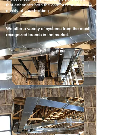
that enhances both the comfort and the air
quality of your building.
We offer a variety of systems from the most
recognized brands in the market.