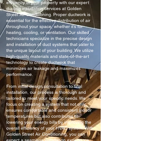
efficiency in your property with our expert
ducting installation services at Golden
Street Air Conditioning. Proper ductwork is
essential for the effective distribution of air
throughout your space, whether it’s for
heating, cooling, or ventilation. Our skilled
technicians specialize in the precise design
and installation of duct systems that cater to
the unique layout of your building. We utilize
high-quality materials and state-of-the-art
technology to create ductwork that
minimizes air leakage and maximizes
performance.
From initial design consultation to final
installation, our process is thorough and
tailored to meet your specific needs. We
focus on creating a system that not only
ensures comfortable and consistent indoor
temperatures but also contributes to
lowering your energy bills by improving the
overall efficiency of your HVAC system. With
Golden Street Air Conditioning, you can
expect a seamless installation experience