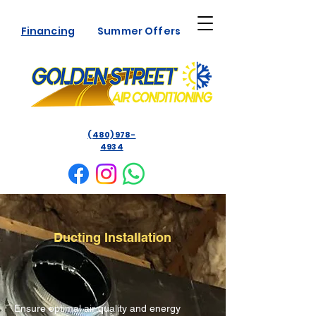
Financing
Summer Offers
(480) 978-
4934
Ducting Installation
Ensure optimal air quality and energy