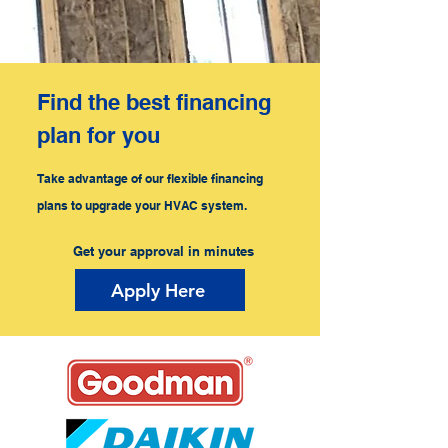
Find the best financing
plan for you
Take advantage of our flexible financing
plans to upgrade your HVAC system.
Get your approval in minutes
Apply Here