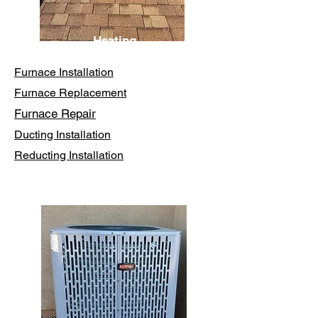
Heating
Furnace Installation
Furnace Replacement
Furnace Repair
Ducting Installation
Reducting Installation