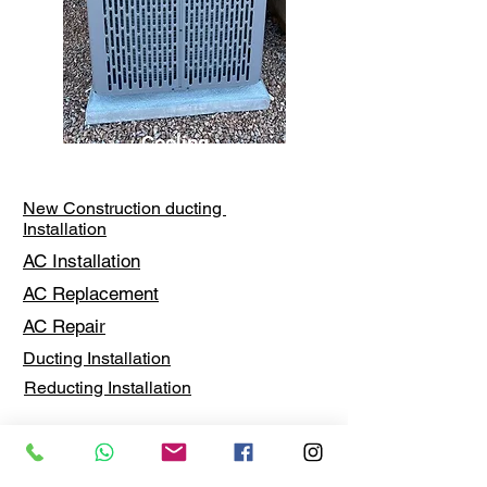
Cooling
New Construction ducting
Installation
AC Installation
AC Replacement
AC Repair
Ducting Installation
Reducting Installation