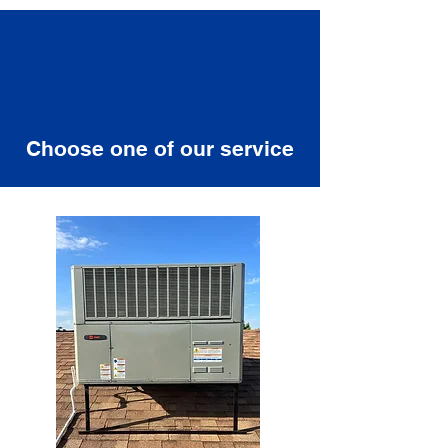
Choose one of our service