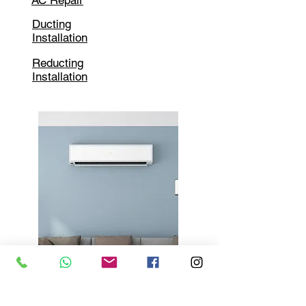
AC Repair
Ducting
Installation
Reducting
Installation