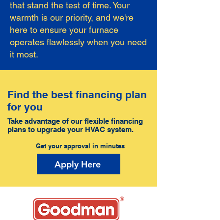
that stand the test of time. Your
warmth is our priority, and we're
here to ensure your furnace
operates flawlessly when you need
it most.
Find the best financing plan
for you
Take advantage of our flexible financing
plans to upgrade your HVAC system.
Get your approval in minutes
Apply Here