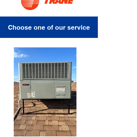
Choose one of our service