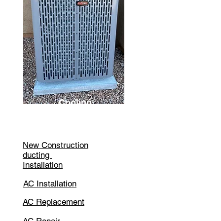
Cooling
New Construction
ducting
Installation
AC Installation
AC Replacement