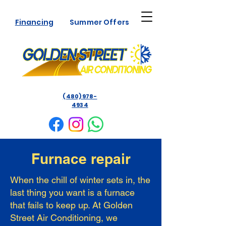
Financing
Summer Offers
(480) 978-
4934
Furnace repair
When the chill of winter sets in, the
last thing you want is a furnace
that fails to keep up. At Golden
Street Air Conditioning, we