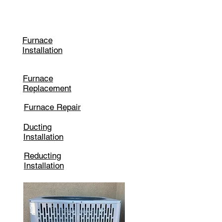
Heating
Furnace
Installation
Furnace
Replacement
Furnace Repair
Ducting
Installation
Reducting
Installation