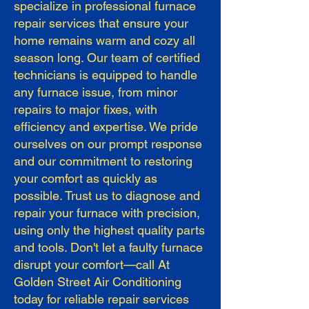
specialize in professional furnace
repair services that ensure your
home remains warm and cozy all
season long. Our team of certified
technicians is equipped to handle
any furnace issue, from minor
repairs to major fixes, with
efficiency and expertise. We pride
ourselves on our prompt response
and our commitment to restoring
your comfort as quickly as
possible. Trust us to diagnose and
repair your furnace with precision,
using only the highest quality parts
and tools. Don't let a faulty furnace
disrupt your comfort—call At
Golden Street Air Conditioning
today for reliable repair services