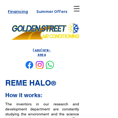
Financing
Summer Offers
(480) 978-
4934
REME HALO
®
How it works:
The inventors in our research and
development department are constantly
studying the environment and the science