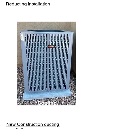
Reducting Installation
Cooling
New Construction ducting