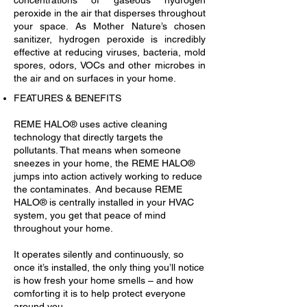
concentrations of gaseous hydrogen
peroxide in the air that disperses throughout
your space. As Mother Nature’s chosen
sanitizer, hydrogen peroxide is incredibly
effective at reducing viruses, bacteria, mold
spores, odors, VOCs and other microbes in
the air and on surfaces in your home.
FEATURES & BENEFITS
REME HALO® uses active cleaning
technology that directly targets the
pollutants. That means when someone
sneezes in your home, the REME HALO®
jumps into action actively working to reduce
the contaminates. And because REME
HALO® is centrally installed in your HVAC
system, you get that peace of mind
throughout your home.
It operates silently and continuously, so
once it’s installed, the only thing you’ll notice
is how fresh your home smells – and how
comforting it is to help protect everyone
around you.