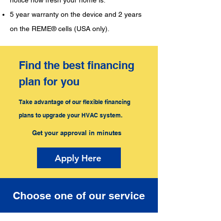
notice how fresh your home is.
5 year warranty on the device and 2 years
on the REME® cells (USA only).
Find the best financing
plan for you
Take advantage of our flexible financing
plans to upgrade your HVAC system.
Get your approval in minutes
Apply Here
Choose one of our service