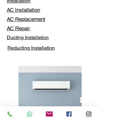
Installation
AC Installation
AC Replacement
AC Repair
Ducting Installation
Reducting Installation