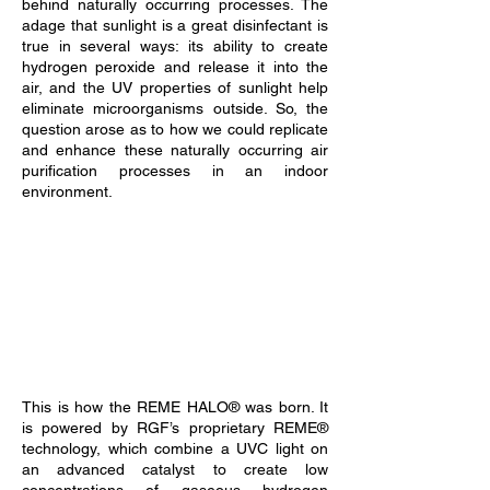
behind naturally occurring processes. The
adage that sunlight is a great disinfectant is
true in several ways: its ability to create
hydrogen peroxide and release it into the
air, and the UV properties of sunlight help
eliminate microorganisms outside. So, the
question arose as to how we could replicate
and enhance these naturally occurring air
purification processes in an indoor
environment.
This is how the REME HALO® was born. It
is powered by RGF’s proprietary REME®
technology, which combine a UVC light on
an advanced catalyst to create low