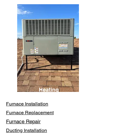
Heating
Furnace Installation
Furnace Replacement
Furnace Repair
Ducting Installation