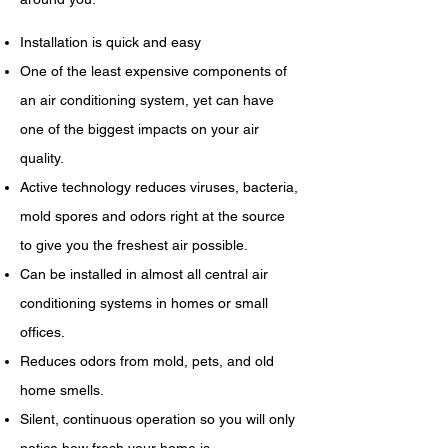
Installation is quick and easy
One of the least expensive components of
an air conditioning system, yet can have
one of the biggest impacts on your air
quality.
Active technology reduces viruses, bacteria,
mold spores and odors right at the source
to give you the freshest air possible.
Can be installed in almost all central air
conditioning systems in homes or small
offices.
Reduces odors from mold, pets, and old
home smells.
Silent, continuous operation so you will only