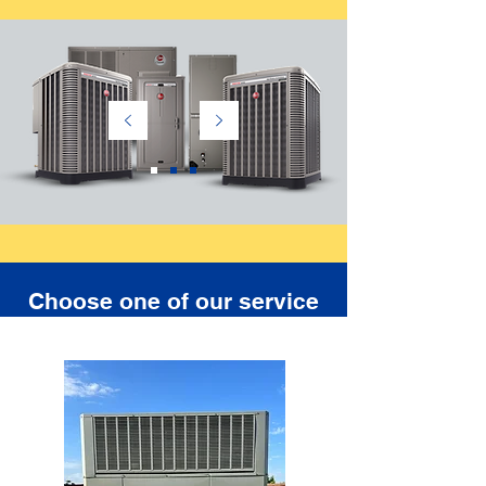
Choose one of our service