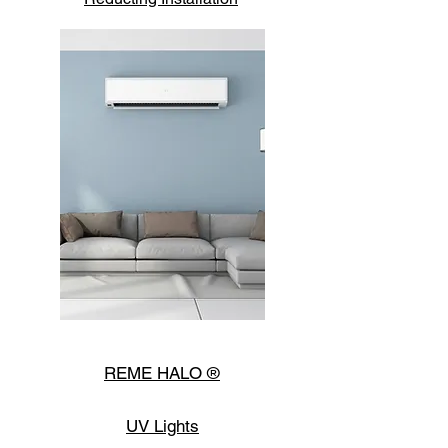
Home
Comfort
REME HALO ®
UV Lights