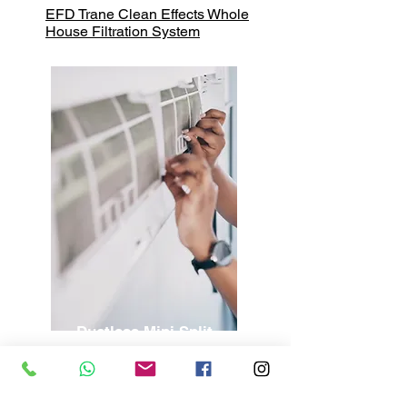
EFD Trane Clean Effects Whole
House Filtration System
Ductless
Mini Split
Ductless Mini Split Installation