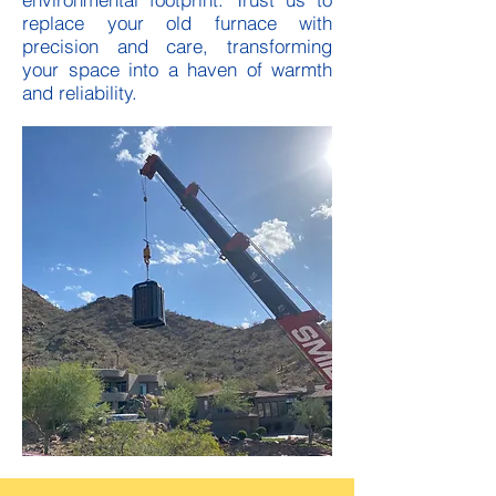
replace your old furnace with
precision and care, transforming
your space into a haven of warmth
and reliability.