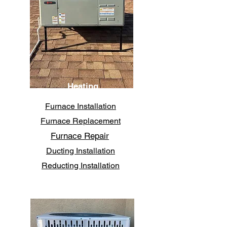
Heating
Furnace Installation
Furnace Replacement
Furnace Repair
Ducting Installation
Reducting Installation