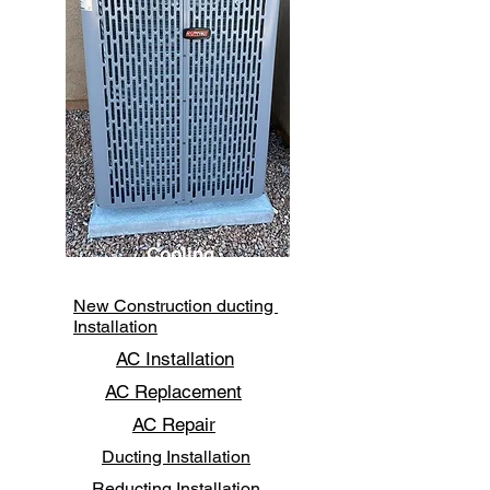
Cooling
New Construction ducting
Installation
AC Installation
AC Replacement
AC Repair
Ducting Installation
Reducting Installation