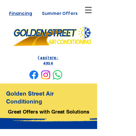
Financing
Summer Offers
(480) 978-
4934
Golden Street Air
Conditioning
Great Offers with Great Solutions