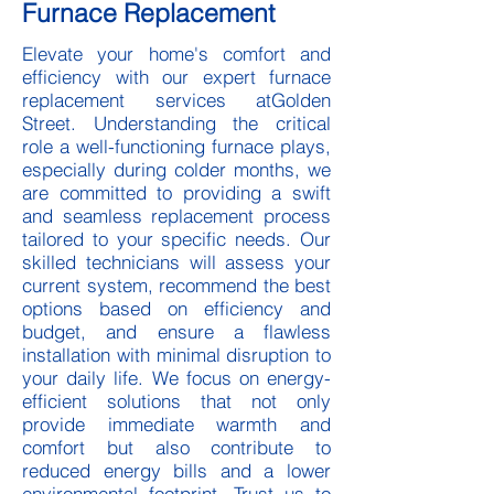
Furnace Replacement
Elevate your home's comfort and
efficiency with our expert furnace
replacement services atGolden
Street. Understanding the critical
role a well-functioning furnace plays,
especially during colder months, we
are committed to providing a swift
and seamless replacement process
tailored to your specific needs. Our
skilled technicians will assess your
current system, recommend the best
options based on efficiency and
budget, and ensure a flawless
installation with minimal disruption to
your daily life. We focus on energy-
efficient solutions that not only
provide immediate warmth and
comfort but also contribute to
reduced energy bills and a lower
environmental footprint. Trust us to